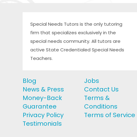
Special Needs Tutors is the only tutoring
firm that specializes exclusively in the
special needs community. All tutors are
active State Credentialed Special Needs
Teachers.
Blog
Jobs
News & Press
Contact Us
Money-Back
Terms &
Guarantee
Conditions
Privacy Policy
Terms of Service
Testimonials