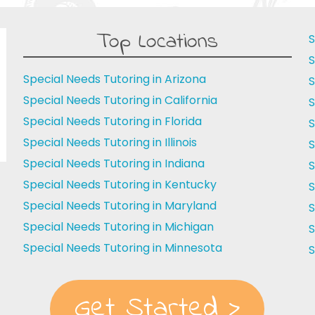
Top Locations
S
S
Special Needs Tutoring in Arizona
S
Special Needs Tutoring in California
S
Special Needs Tutoring in Florida
S
Special Needs Tutoring in Illinois
S
Special Needs Tutoring in Indiana
S
Special Needs Tutoring in Kentucky
S
Special Needs Tutoring in Maryland
S
Special Needs Tutoring in Michigan
S
Special Needs Tutoring in Minnesota
S
Get Started >