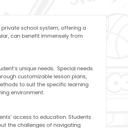
r private school system, offering a
cular, can benefit immensely from
tudent’s unique needs. Special needs
 through customizable lesson plans,
hods to suit the specific learning
ning environment.
dents’ access to education. Students
out the challenges of navigating