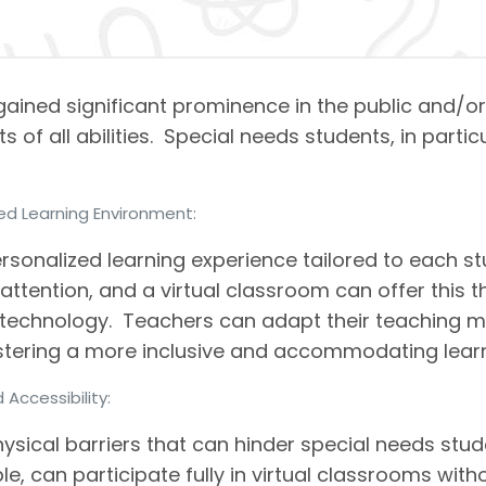
 gained significant prominence in the public and/o
 of all abilities. Special needs students, in parti
zed Learning Environment:
ersonalized learning experience tailored to each s
 attention, and a virtual classroom can offer this
technology. Teachers can adapt their teaching met
fostering a more inclusive and accommodating lear
d Accessibility:
ysical barriers that can hinder special needs stu
e, can participate fully in virtual classrooms with