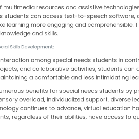
of multimedia resources and assistive technologies 
ds students can access text-to-speech software, c
make learning more engaging and comprehensible.
 knowledge and skills.
cial Skills Development:
interaction among special needs students in contr
jects, and collaborative activities, students can d
maintaining a comfortable and less intimidating le
 numerous benefits for special needs students by p
ensory overload, individualized support, diverse l
chnology continues to advance, virtual education h
ents, regardless of their abilities, have access to q