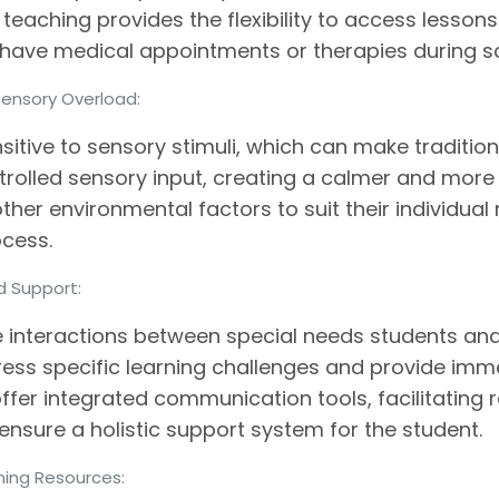
 teaching provides the flexibility to access lesson
ve medical appointments or therapies during sc
Sensory Overload:
itive to sensory stimuli, which can make traditio
trolled sensory input, creating a calmer and mor
 other environmental factors to suit their individual
ocess.
ed Support:
 interactions between special needs students and 
ress specific learning challenges and provide im
n offer integrated communication tools, facilitati
ensure a holistic support system for the student.
rning Resources: