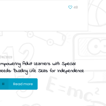
48
1/16/2023
mpowering Adult Learners with Special
eeds: Building Life Skills for Independence
Read more