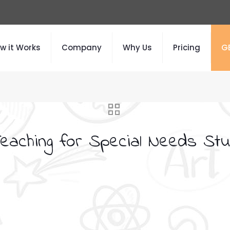
w it Works
Company
Why Us
Pricing
G
Teaching for Special Needs Stu