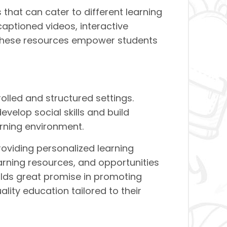
that can cater to different learning
aptioned videos, interactive
 These resources empower students
olled and structured settings.
evelop social skills and build
arning environment.
roviding personalized learning
earning resources, and opportunities
olds great promise in promoting
uality education tailored to their