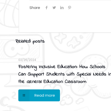
Share
Related posts
02/26/2024
Fostering Inclusive Education: How Schools
Can Support Students with Special Needs i
the General Education Classroom
Read more