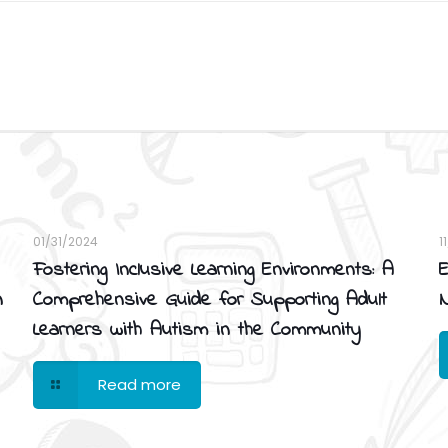
01/31/2024
1
Fostering Inclusive Learning Environments: A
E
n
Comprehensive Guide for Supporting Adult
N
Learners with Autism in the Community
Read more