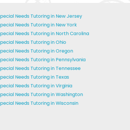
pecial Needs Tutoring in New Jersey
pecial Needs Tutoring in New York
pecial Needs Tutoring in North Carolina
pecial Needs Tutoring in Ohio
pecial Needs Tutoring in Oregon
pecial Needs Tutoring in Pennsylvania
pecial Needs Tutoring in Tennessee
pecial Needs Tutoring in Texas
pecial Needs Tutoring in Virginia
pecial Needs Tutoring in Washington
pecial Needs Tutoring in Wisconsin