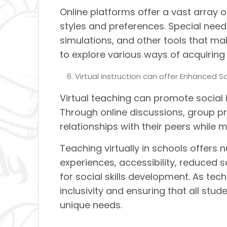
Online platforms offer a vast array 
styles and preferences. Special nee
simulations, and other tools that 
to explore various ways of acquiring
Virtual instruction can offer Enhanced So
Virtual teaching can promote social 
Through online discussions, group pro
relationships with their peers while 
Teaching virtually in schools offers
experiences, accessibility, reduced s
for social skills development. As te
inclusivity and ensuring that all stud
unique needs.