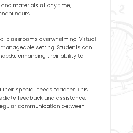
s and materials at any time,
hool hours.
nal classrooms overwhelming. Virtual
e manageable setting. Students can
 needs, enhancing their ability to
their special needs teacher. This
mediate feedback and assistance.
ng regular communication between