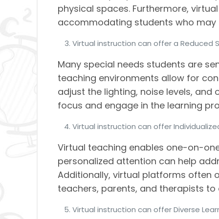
physical spaces. Furthermore, virtual
accommodating students who may ha
Virtual instruction can offer a Reduced 
Many special needs students are sens
teaching environments allow for con
adjust the lighting, noise levels, and
focus and engage in the learning pr
Virtual instruction can offer Individualiz
Virtual teaching enables one-on-one
personalized attention can help add
Additionally, virtual platforms ofte
teachers, parents, and therapists to 
Virtual instruction can offer Diverse Lea