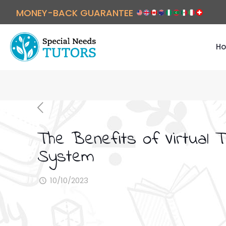
MONEY-BACK GUARANTEE
Ho
The Benefits of Virtual 
System
10/10/2023