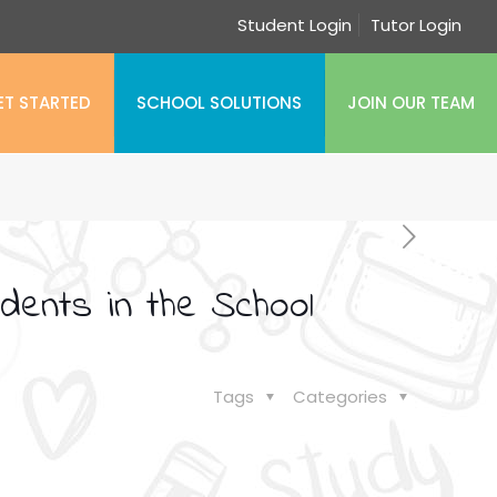
Student Login
Tutor Login
ET STARTED
SCHOOL SOLUTIONS
JOIN OUR TEAM
dents in the School
Tags
Categories