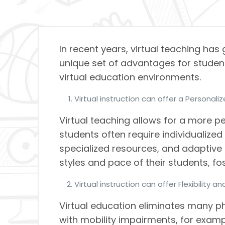
In recent years, virtual teaching has
unique set of advantages for students
virtual education environments.
Virtual instruction can offer a Personali
Virtual teaching allows for a more p
students often require individualized
specialized resources, and adaptive 
styles and pace of their students, 
Virtual instruction can offer Flexibility an
Virtual education eliminates many ph
with mobility impairments, for exampl