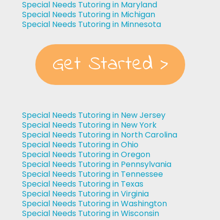
Special Needs Tutoring in Maryland
Special Needs Tutoring in Michigan
Special Needs Tutoring in Minnesota
Get Started >
Special Needs Tutoring in New Jersey
Special Needs Tutoring in New York
Special Needs Tutoring in North Carolina
Special Needs Tutoring in Ohio
Special Needs Tutoring in Oregon
Special Needs Tutoring in Pennsylvania
Special Needs Tutoring in Tennessee
Special Needs Tutoring in Texas
Special Needs Tutoring in Virginia
Special Needs Tutoring in Washington
Special Needs Tutoring in Wisconsin