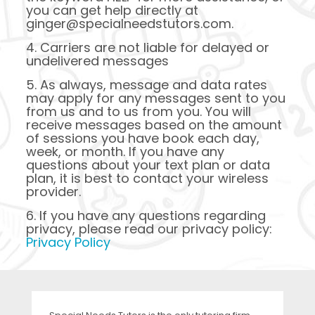
you can get help directly at
ginger@specialneedstutors.com.
4. Carriers are not liable for delayed or
undelivered messages
5. As always, message and data rates
may apply for any messages sent to you
from us and to us from you. You will
receive messages based on the amount
of sessions you have book each day,
week, or month. If you have any
questions about your text plan or data
plan, it is best to contact your wireless
provider.
6. If you have any questions regarding
privacy, please read our privacy policy:
Privacy Policy