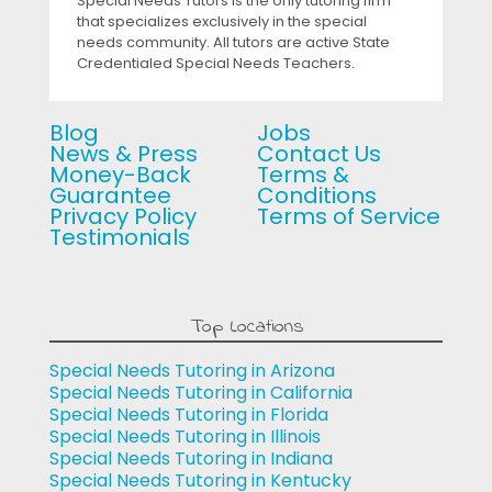
Special Needs Tutors is the only tutoring firm
that specializes exclusively in the special
needs community. All tutors are active State
Credentialed Special Needs Teachers.
Blog
Jobs
News & Press
Contact Us
Money-Back
Terms &
Guarantee
Conditions
Privacy Policy
Terms of Service
Testimonials
Top Locations
Special Needs Tutoring in Arizona
Special Needs Tutoring in California
Special Needs Tutoring in Florida
Special Needs Tutoring in Illinois
Special Needs Tutoring in Indiana
Special Needs Tutoring in Kentucky