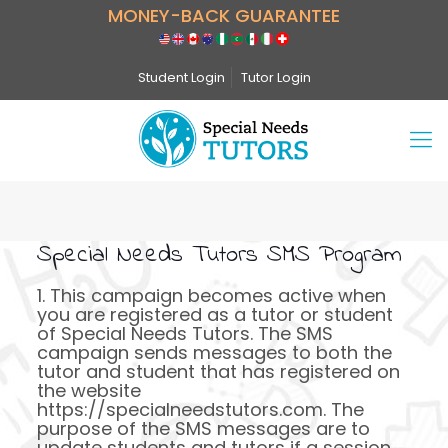
MONEY-BACK GUARANTEE
Student Login
Tutor Login
Special Needs Tutors SMS Program
1. This campaign becomes active when
you are registered as a tutor or student
of Special Needs Tutors. The SMS
campaign sends messages to both the
tutor and student that has registered on
the website
https://specialneedstutors.com. The
purpose of the SMS messages are to
update students and tutors if a session