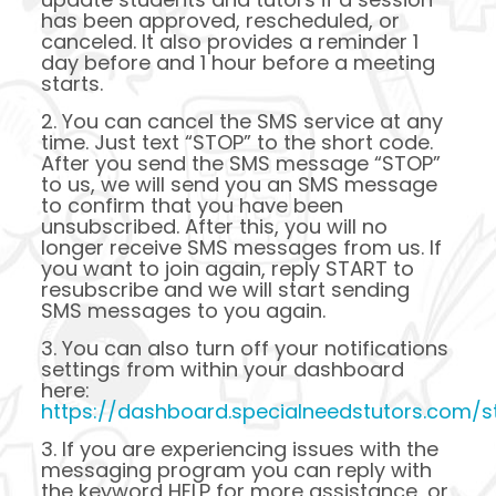
has been approved, rescheduled, or
canceled. It also provides a reminder 1
day before and 1 hour before a meeting
starts.
2. You can cancel the SMS service at any
time. Just text “STOP” to the short code.
After you send the SMS message “STOP”
to us, we will send you an SMS message
to confirm that you have been
unsubscribed. After this, you will no
longer receive SMS messages from us. If
you want to join again, reply START to
resubscribe and we will start sending
SMS messages to you again.
3. You can also turn off your notifications
settings from within your dashboard
here:
https://dashboard.specialneedstutors.com/st
3. If you are experiencing issues with the
messaging program you can reply with
the keyword HELP for more assistance, or