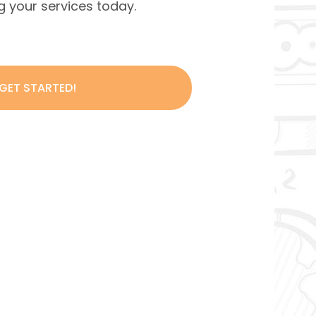
ing your services today.
 GET STARTED!