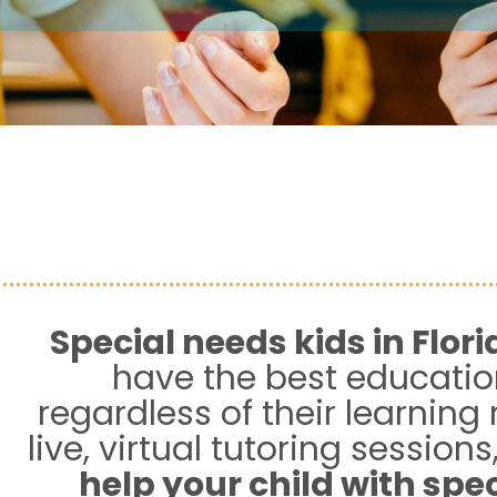
Special needs kids in
Flori
have the best educatio
regardless of their learning
live, virtual tutoring sessions
help your child with spe