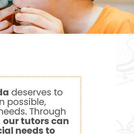
da
deserves to
n possible,
 needs. Through
,
our tutors can
cial needs to