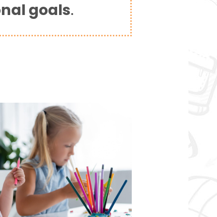
onal goals
.