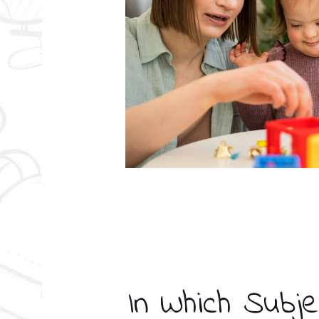
In Which Subje