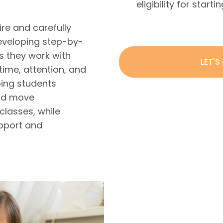
eligibility for start
ire and carefully
eveloping step-by-
s they work with
LET'S
time, attention, and
ing students
and move
classes, while
upport and