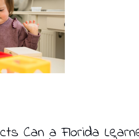
cts Can a Florida Learn