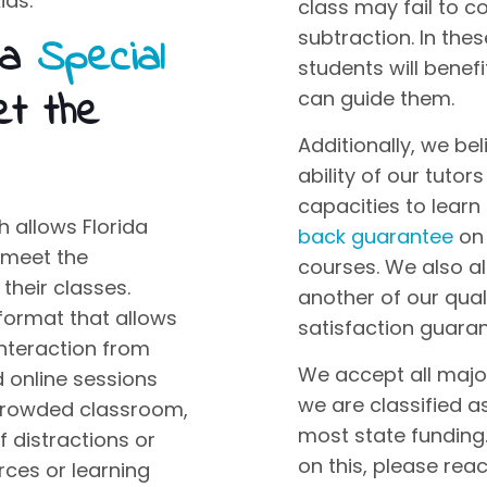
ids
.
class
may fail to c
subtraction. In thes
da
Special
students will benef
t the
can guide them.
Additionally, we bel
ability of our tutor
capacities to learn
 allows Florida
back guarantee
on 
 meet the
courses. We also a
their classes.
another of our qual
format that allows
satisfaction guaran
interaction from
We accept all major
d online sessions
we are classified 
a crowded classroom,
most state funding.
of distractions or
on this, please rea
rces or learning