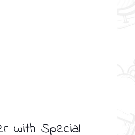
er with Special