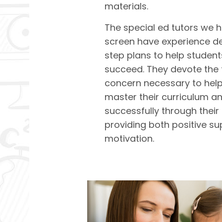
materials.
The special ed tutors we h
screen have experience d
step plans to help student
succeed. They devote the 
concern necessary to help
master their curriculum 
successfully through their 
providing both positive s
motivation.