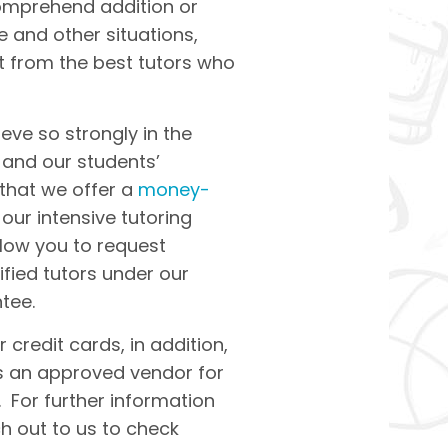
omprehend addition or
e and other situations,
it from the best tutors who
ieve so strongly in the
s and our students’
 that we offer a
money-
our intensive tutoring
llow you to request
ified tutors under our
tee.
 credit cards, in addition,
as an approved vendor for
 For further information
ch out to us to check