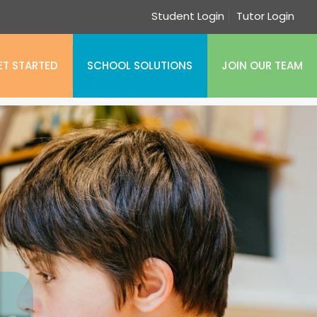
Student Login
Tutor Login
ET STARTED
SCHOOL SOLUTIONS
JOIN OUR TEAM