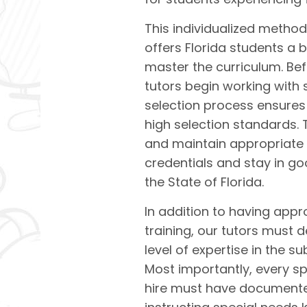
This individualized method
offers Florida students a 
master the curriculum. Be
tutors begin working with 
selection process ensures
high selection standards.
and maintain appropriate
credentials and stay in g
the State of Florida.
In addition to having app
training, our tutors must 
level of expertise in the s
Most importantly, every sp
hire must have documente