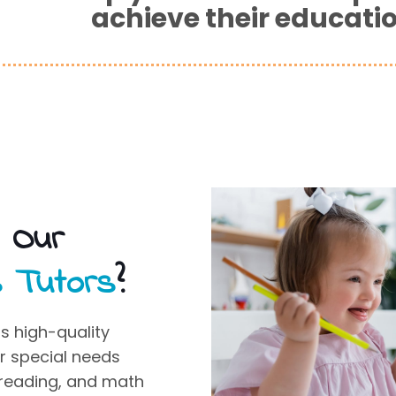
achieve their educati
s Our
s Tutors
?
s high-quality
or
special needs
, reading, and math