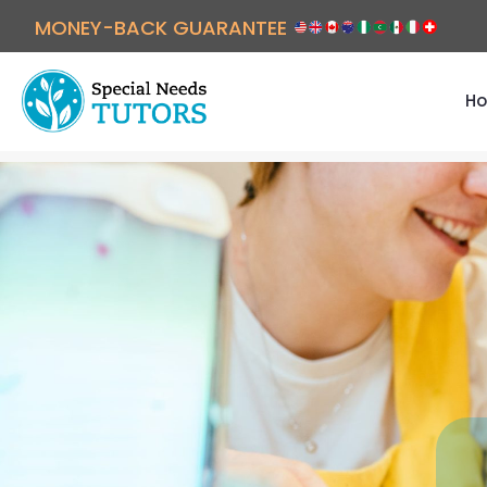
MONEY-BACK GUARANTEE
Ho