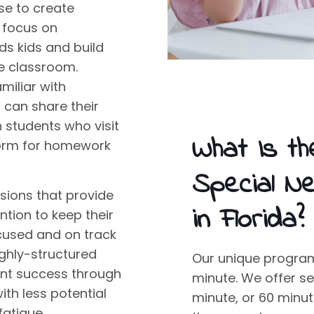
se to create
t focus on
ds kids
and build
he classroom.
amiliar with
can share their
h students who visit
What Is th
atform for homework
Special N
sions that provide
in Florida?
tion to keep their
cused and on track
ighly-structured
Our unique program 
nt success through
minute. We offer se
th less potential
minute, or 60 minu
fatigue.