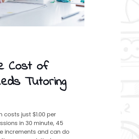
e Cost of
eeds Tutoring
costs just $1.00 per
ssions in 30 minute, 45
te increments and can do