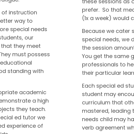
these sessions as 
prefer. So that me
 of instruction
(1x a week) would 
better way to
fore special needs
Because we cater sp
students, our
special needs, we 
 that they meet
the session amount 
 They must possess
You get the same gr
 educational
professionals to he
ood standing with
their particular lea
Each special ed st
ropriate academic
student may encount
demonstrate a high
curriculum that ot
ubjects they teach.
mastered, leading t
ecial ed tutor we
needs child may ha
d experience of
verb agreement whi