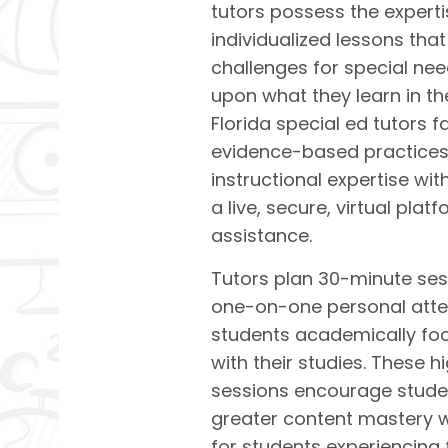
tutors possess the experti
individualized lessons tha
challenges for
special nee
upon what they learn in t
Florida special ed tutors f
evidence-based practices 
instructional expertise wit
a live, secure, virtual pl
assistance.
Tutors plan 30-minute ses
one-on-one personal atten
students academically fo
with their studies. These h
sessions encourage stude
greater content mastery wi
for students experiencing 