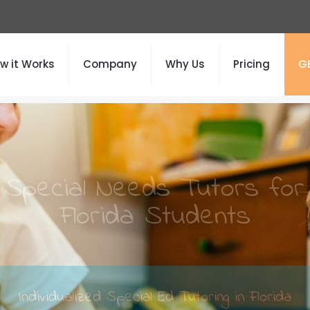
w it Works
Company
Why Us
Pricing
G
Special Needs Tutors for
Florida Students
Individualized Special Ed Tutoring in Florida