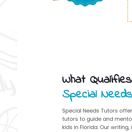
What Qualifie
Special Need
Special Needs Tutors
offer
tutors to guide and ment
kids
in Florida. Our writing