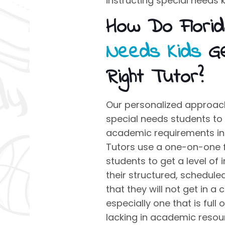
instructing
special needs k
How Do Flori
Needs Kids
Ge
Right Tutor?
Our personalized approach
special needs students to
academic requirements in 
Tutors use a one-on-one 
students to get a level of 
their structured, schedule
that they will not get in 
especially one that is full 
lacking in academic resou