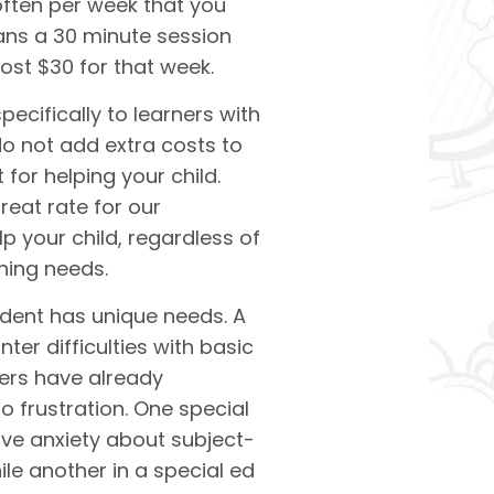
often per week that you
ans a 30 minute session
cost $30 for that week.
ecifically to learners with
do not add extra costs to
for helping your child.
eat rate for our
lp your child, regardless of
rning needs.
udent has unique needs. A
er difficulties with basic
hers have already
o frustration. One special
ve anxiety about subject-
le another in a
special ed