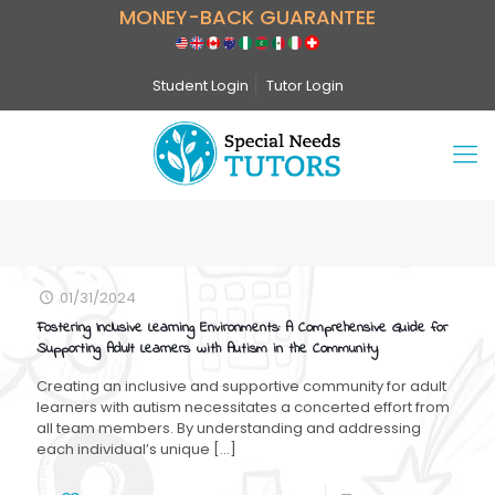
MONEY-BACK GUARANTEE
Student Login
Tutor Login
01/31/2024
Fostering Inclusive Learning Environments: A Comprehensive Guide for
Supporting Adult Learners with Autism in the Community
Creating an inclusive and supportive community for adult
learners with autism necessitates a concerted effort from
all team members. By understanding and addressing
each individual’s unique
[…]