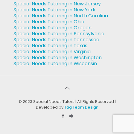
Special Needs Tutoring in New Jersey
Special Needs Tutoring in New York
Special Needs Tutoring in North Carolina
Special Needs Tutoring in Ohio
Special Needs Tutoring in Oregon
Special Needs Tutoring in Pennsylvania
Special Needs Tutoring in Tennessee
Special Needs Tutoring in Texas
Special Needs Tutoring in Virginia
Special Needs Tutoring in Washington
Special Needs Tutoring in Wisconsin
© 2023 Special Needs Tutors | All Rights Reserved |
Developed by
Tag Team Design