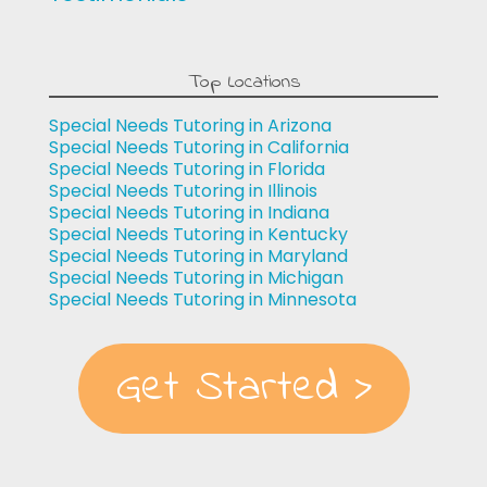
Top Locations
Special Needs Tutoring in Arizona
Special Needs Tutoring in California
Special Needs Tutoring in Florida
Special Needs Tutoring in Illinois
Special Needs Tutoring in Indiana
Special Needs Tutoring in Kentucky
Special Needs Tutoring in Maryland
Special Needs Tutoring in Michigan
Special Needs Tutoring in Minnesota
Get Started >