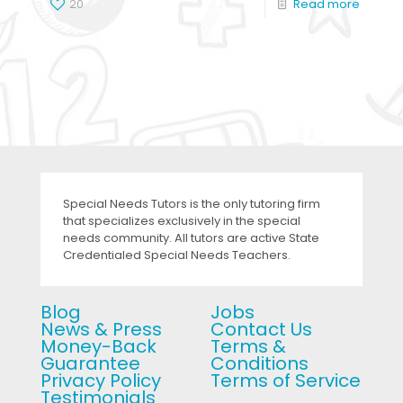
20
Read more
Special Needs Tutors is the only tutoring firm
that specializes exclusively in the special
needs community. All tutors are active State
Credentialed Special Needs Teachers.
Blog
Jobs
News & Press
Contact Us
Money-Back
Terms &
Guarantee
Conditions
Privacy Policy
Terms of Service
Testimonials