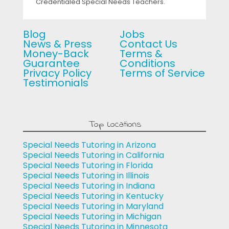
Credentialed Special Needs Teachers.
Blog
Jobs
News & Press
Contact Us
Money-Back
Terms &
Guarantee
Conditions
Privacy Policy
Terms of Service
Testimonials
Top Locations
Special Needs Tutoring in Arizona
Special Needs Tutoring in California
Special Needs Tutoring in Florida
Special Needs Tutoring in Illinois
Special Needs Tutoring in Indiana
Special Needs Tutoring in Kentucky
Special Needs Tutoring in Maryland
Special Needs Tutoring in Michigan
Special Needs Tutoring in Minnesota