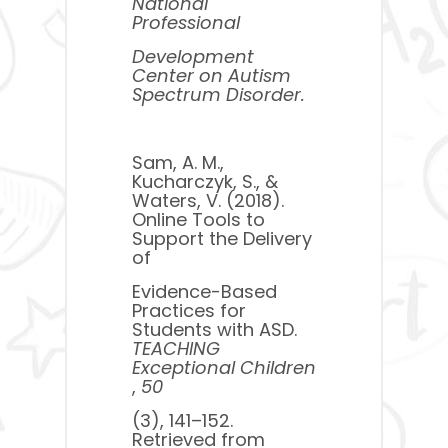
National
Professional
Development
Center on Autism
Spectrum Disorder.
Sam, A. M.,
Kucharczyk, S., &
Waters, V. (2018).
Online Tools to
Support the Delivery
of
Evidence-Based
Practices for
Students with ASD. ​
TEACHING
Exceptional Children
,
50
​(3), 141–152.
Retrieved from ​