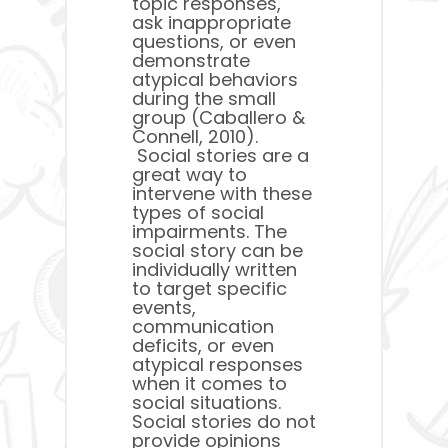
topic responses,
ask inappropriate
questions, or even
demonstrate
atypical behaviors
during the small
group (Caballero &
Connell, 2010).
Social stories are a
great way to
intervene with these
types of social
impairments. The
social story can be
individually written
to target specific
events,
communication
deficits, or even
atypical responses
when it comes to
social situations.
Social stories do not
provide opinions