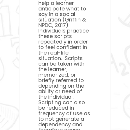
help a learner
anticipate what to
say in a social
situation (Griffin &
NPDC, 2017).
Individuals practice
these scripts
repeatedly in order
to feel confident in
the real-life
situation. Scripts
can be taken with
the learner,
memorized, or
briefly referred to
depending on the
ability or need of
the individual.
Scripting can also
be reduced in
frequency of use as
to not generate a
dependency and
therefore cause