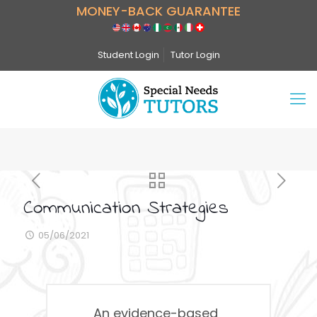
MONEY-BACK GUARANTEE
Student Login
Tutor Login
Communication Strategies
05/06/2021
An evidence-based