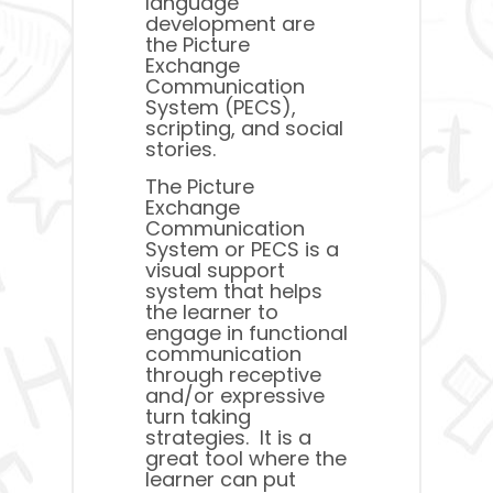
language
development are
the Picture
Exchange
Communication
System (PECS),
scripting, and social
stories.
The Picture
Exchange
Communication
System or PECS is a
visual support
system that helps
the learner to
engage in functional
communication
through receptive
and/or expressive
turn taking
strategies. It is a
great tool where the
learner can put