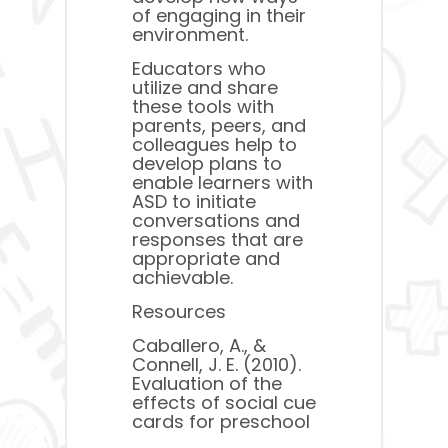
of engaging in their
environment.
Educators who
utilize and share
these tools with
parents, peers, and
colleagues help to
develop plans to
enable learners with
ASD to initiate
conversations and
responses that are
appropriate and
achievable.
Resources
Caballero, A., &
Connell, J. E. (2010).
Evaluation of the
effects of social cue
cards for preschool