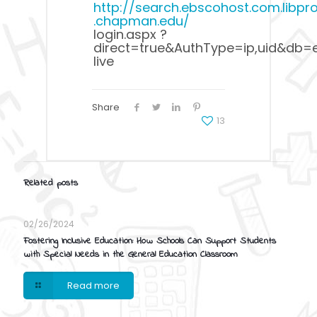
http://search.ebscohost.com.libpro
.chapman.edu/
login.aspx ?
direct=true&AuthType=ip,uid&db=e
live
Share
13
Related posts
02/26/2024
Fostering Inclusive Education: How Schools Can Support Students
with Special Needs in the General Education Classroom
Read more