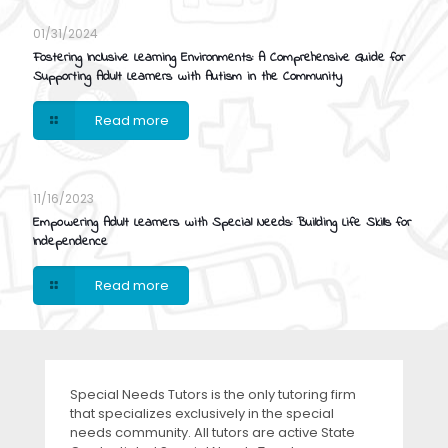
01/31/2024
Fostering Inclusive Learning Environments: A Comprehensive Guide for
Supporting Adult Learners with Autism in the Community
Read more
11/16/2023
Empowering Adult Learners with Special Needs: Building Life Skills for
Independence
Read more
Special Needs Tutors is the only tutoring firm
that specializes exclusively in the special
needs community. All tutors are active State