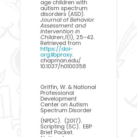
age children with
autism spectrum
disorders (ASD). ​
Journal of Behavior
Assessment and
Intervention in
Children
​,​
1
​(1), 25–42.
Retrieved from ​
https://doi-
org.libproxy
.
chapman.edu/​
10.1037/h0100358
Griffin, W. & National
Professional
Development
Center on Autism
Spectrum Disorder
(NPDC). (2017).
Scripting (SC). EBP
Brief Packet.