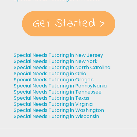
Get Started >
Special Needs Tutoring in New Jersey
Special Needs Tutoring in New York
Special Needs Tutoring in North Carolina
Special Needs Tutoring in Ohio
Special Needs Tutoring in Oregon
Special Needs Tutoring in Pennsylvania
Special Needs Tutoring in Tennessee
Special Needs Tutoring in Texas
Special Needs Tutoring in Virginia
Special Needs Tutoring in Washington
Special Needs Tutoring in Wisconsin