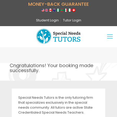
MONEY-BACK GUARANTEE
Student Login
Tutor Login
Cngratulations! Your booking made
successfully.
Special Needs Tutors is the only tutoring firm
that specializes exclusively in the special
needs community. All tutors are active State
Credentialed Special Needs Teachers.