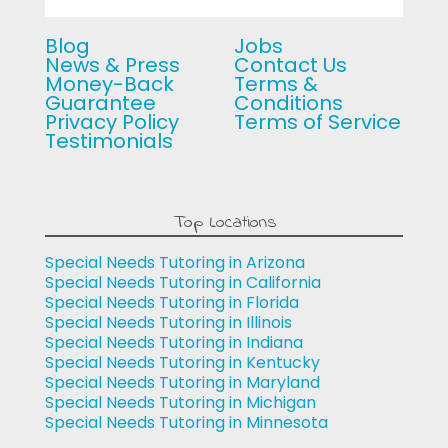
Blog
Jobs
News & Press
Contact Us
Money-Back
Terms &
Guarantee
Conditions
Privacy Policy
Terms of Service
Testimonials
Top Locations
Special Needs Tutoring in Arizona
Special Needs Tutoring in California
Special Needs Tutoring in Florida
Special Needs Tutoring in Illinois
Special Needs Tutoring in Indiana
Special Needs Tutoring in Kentucky
Special Needs Tutoring in Maryland
Special Needs Tutoring in Michigan
Special Needs Tutoring in Minnesota