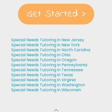
Get Started >
Special Needs Tutoring in New Jersey
Special Needs Tutoring in New York
Special Needs Tutoring in North Carolina
Special Needs Tutoring in Ohio
Special Needs Tutoring in Oregon
Special Needs Tutoring in Pennsylvania
Special Needs Tutoring in Tennessee
Special Needs Tutoring in Texas
Special Needs Tutoring in Virginia
Special Needs Tutoring in Washington
Special Needs Tutoring in Wisconsin