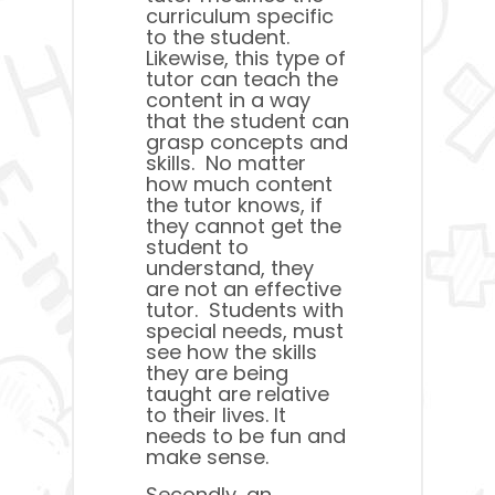
curriculum specific
to the student.
Likewise, this type of
tutor can teach the
content in a way
that the student can
grasp concepts and
skills. No matter
how much content
the tutor knows, if
they cannot get the
student to
understand, they
are not an effective
tutor. Students with
special needs, must
see how the skills
they are being
taught are relative
to their lives. It
needs to be fun and
make sense.
Secondly, an