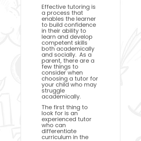
Effective tutoring is
a process that
enables the learner
to build confidence
in their ability to
learn and develop
competent skills
both academically
and socially. As a
parent, there are a
few things to
consider when
choosing a tutor for
your child who may
struggle
academically.
The first thing to
look for is an
experienced tutor
who can
differentiate
curriculum in the