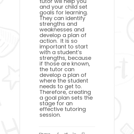
tutor will help you
and your child set
goals for learning.
They can identify
strengths and
weaknesses and
develop a plan of
action. It is so
important to start
with a student’s
strengths, because
if those are known,
the tutor can
develop a plan of
where the student
needs to get to.
Therefore, creating
a goal plan sets the
stage for an
effective tutoring
session.