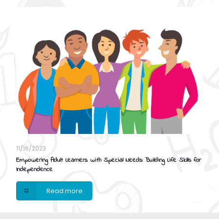
11/16/2023
Empowering Adult Learners with Special Needs: Building Life Skills for
Independence
Read more