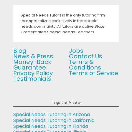
Special Needs Tutors is the only tutoring firm
that specializes exclusively in the special
needs community. All tutors are active State
Credentialed Special Needs Teachers.
Blog
Jobs
News & Press
Contact Us
Money-Back
Terms &
Guarantee
Conditions
Privacy Policy
Terms of Service
Testimonials
Top Locations
Special Needs Tutoring in Arizona
Special Needs Tutoring in California
Special Needs Tutoring in Florida