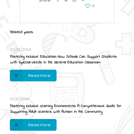
Share
16
Related posts
02/26/2024
Fostering Inclusive Education: How Schools Can Support Students
with Special Needs in the General Education Classroom
Read more
01/31/2024
Fostering Inclusive Learning Environments: A Comprehensive Guide for
Supporting Adult Learners with Autism in the Community
Read more