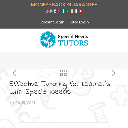
MONEY-BACK GUARANTEE
Student Login
Tutor Login
Effective Tutoring for Learner’s
with Special Needs
06/15/2021