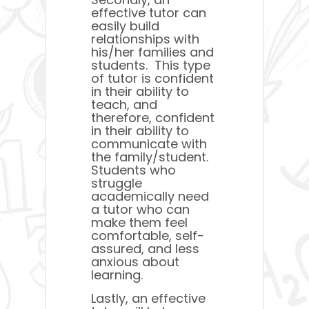
effective tutor can
easily build
relationships with
his/her families and
students. This type
of tutor is confident
in their ability to
teach, and
therefore, confident
in their ability to
communicate with
the family/student.
Students who
struggle
academically need
a tutor who can
make them feel
comfortable, self-
assured, and less
anxious about
learning.
Lastly, an effective