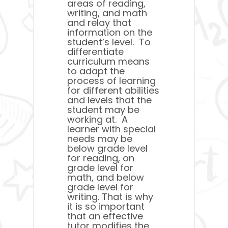
areas of reading,
writing, and math
and relay that
information on the
student’s level. To
differentiate
curriculum means
to adapt the
process of learning
for different abilities
and levels that the
student may be
working at. A
learner with special
needs may be
below grade level
for reading, on
grade level for
math, and below
grade level for
writing. That is why
it is so important
that an effective
tutor modifies the