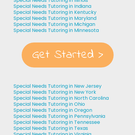
Special Needs Tutoring in Illinois
Special Needs Tutoring in Indiana
Special Needs Tutoring in Kentucky
Special Needs Tutoring in Maryland
Special Needs Tutoring in Michigan
Special Needs Tutoring in Minnesota
Get Started >
Special Needs Tutoring in New Jersey
Special Needs Tutoring in New York
Special Needs Tutoring in North Carolina
Special Needs Tutoring in Ohio
Special Needs Tutoring in Oregon
Special Needs Tutoring in Pennsylvania
Special Needs Tutoring in Tennessee
Special Needs Tutoring in Texas
Special Needs Tutoring in Virginia